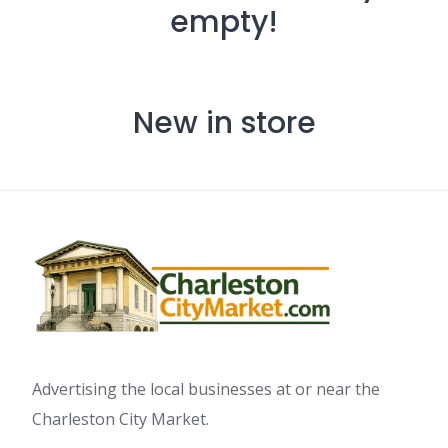
empty!
New in store
Advertising the local businesses at or near the
Charleston City Market.