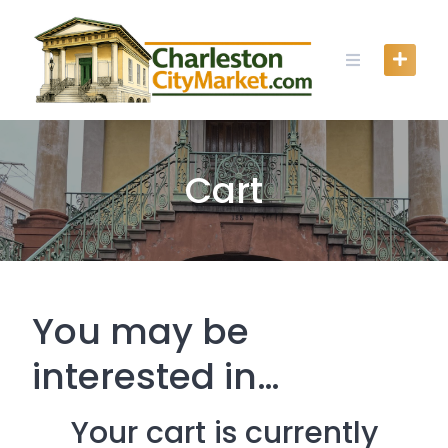
Skip
to
content
Cart
You may be
interested in…
Your cart is currently